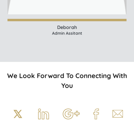
Deborah
Admin Assitant
We Look Forward To Connecting With
You