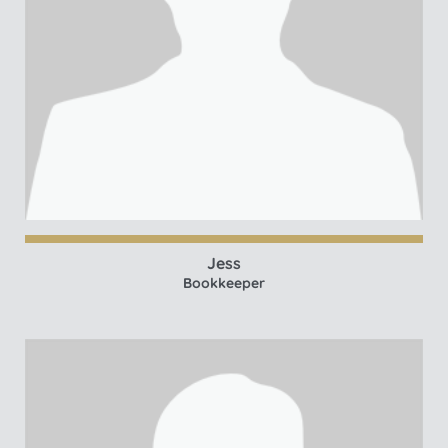
Jess
Bookkeeper