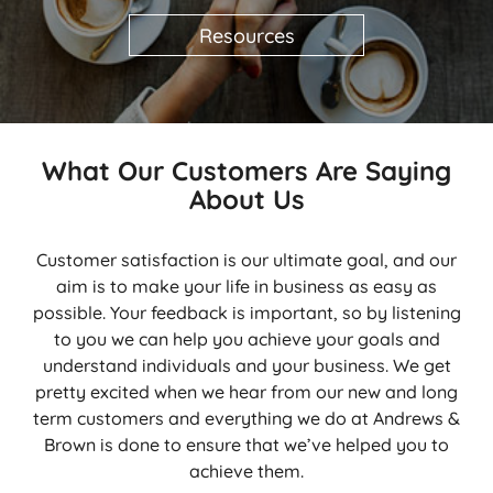
Resources
What Our Customers Are Saying
About Us
Customer satisfaction is our ultimate goal, and our
aim is to make your life in business as easy as
possible. Your feedback is important, so by listening
to you we can help you achieve your goals and
understand individuals and your business. We get
pretty excited when we hear from our new and long
term customers and everything we do at Andrews &
Brown is done to ensure that we’ve helped you to
achieve them.