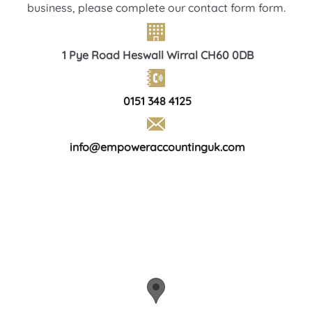
business, please complete our contact form form.
1 Pye Road Heswall Wirral CH60 0DB
0151 348 4125
info@empoweraccountinguk.com