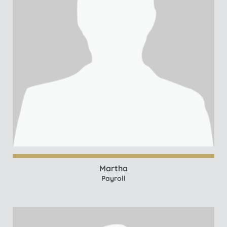
Martha
Payroll