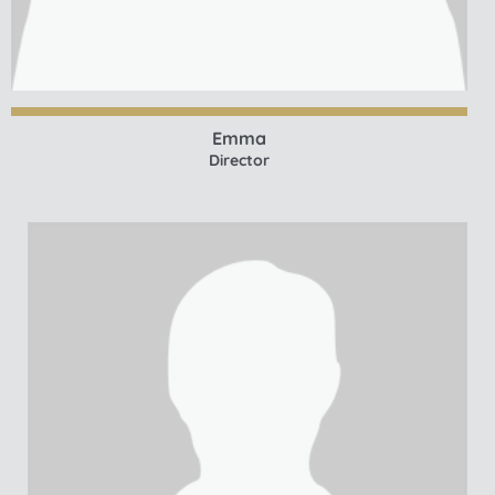
Emma
Director