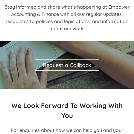
Stay informed and share what’s happening at Empower
Accounting & Finance with all our regular updates,
responses to policies and legislations, and information
about our work.
Request a Callback
We Look Forward To Working With
You
For enquiries about how we can help you and your