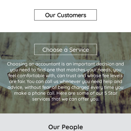
Our Customers
Choose a Service
Choosing an accountant is an important decision and
you need to find one that matches your needs, you
feel comfortable with, can trust and whose fee levels
are fair. You can call us whenever you need help and
advice, without fear of being charged every time you
make a phone call. Here are some of our 5 Star
services that we can offer you.
Our People