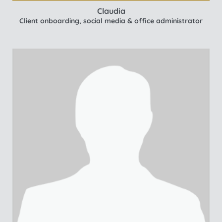
Claudia
Client onboarding, social media & office administrator