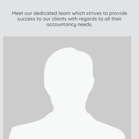
Meet our dedicated team which strives to provide
success to our clients with regards to all their
accountancy needs.