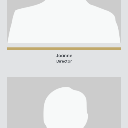
Joanne
Director