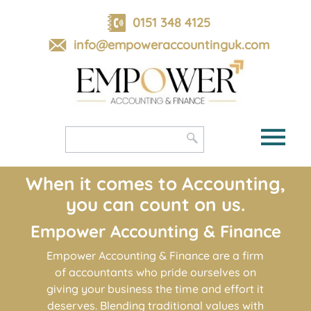
skip
to
0151 348 4125
navigation
skip
info@empoweraccountinguk.com
to
main
content
When it comes to Accounting,
you can count on us.
Empower Accounting
&
Finance
Empower Accounting & Finance are a firm
of accountants who pride ourselves on
giving your business the time and effort it
deserves. Blending traditional values with