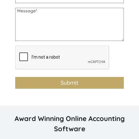
Award Winning Online Accounting
Software