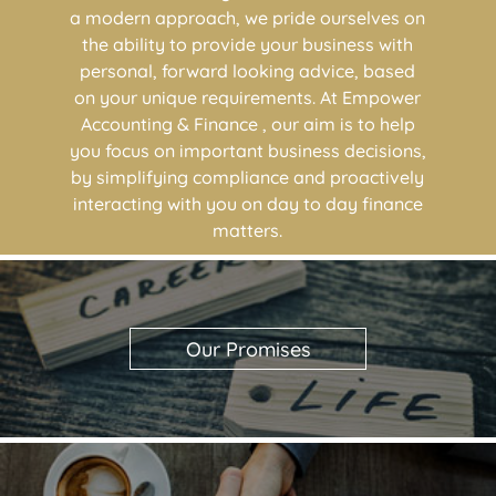
a modern approach, we pride ourselves on
the ability to provide your business with
personal, forward looking advice, based
on your unique requirements. At Empower
Accounting & Finance , our aim is to help
you focus on important business decisions,
by simplifying compliance and proactively
interacting with you on day to day finance
matters.
Our Promises