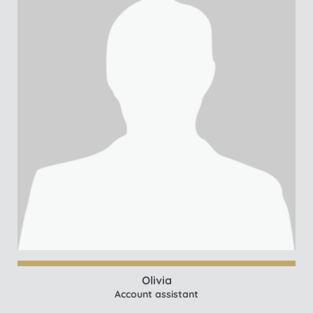
Olivia
Account assistant