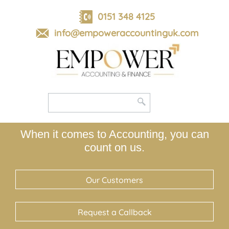
skip
to
0151 348 4125
navigation
skip
info@empoweraccountinguk.com
to
main
content
When it comes to Accounting, you can
count on us.
Our Customers
Request a Callback