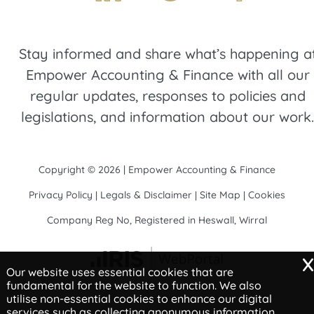
Stay informed and share what’s happening a
Empower Accounting & Finance with all our
regular updates, responses to policies and
legislations, and information about our work.
Copyright © 2026 | Empower Accounting & Finance
Privacy Policy
Legals & Disclaimer
Site Map
Cookies
|
|
|
Company Reg No, Registered in Heswall, Wirral
x
Our website uses essential cookies that are
fundamental for the website to function. We also
utilise non-essential cookies to enhance our digital
services such as collecting anonymous information