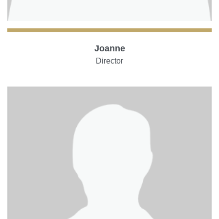
Joanne
Director