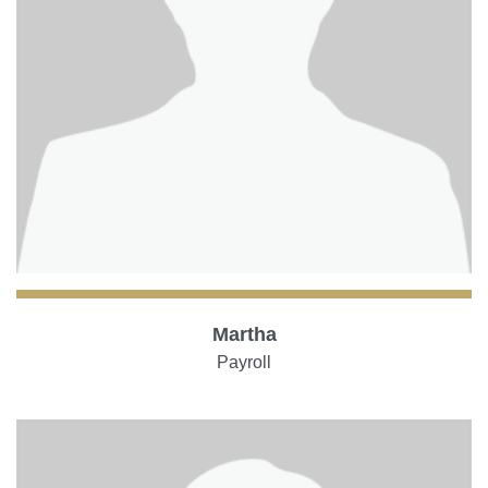
Martha
Payroll