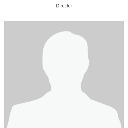
Director