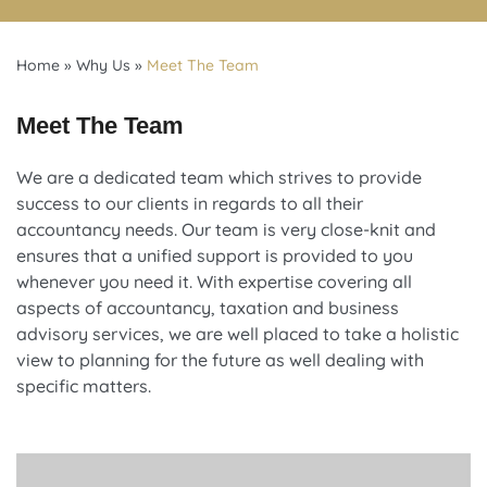
Home
»
Why Us
»
Meet The Team
Meet The Team
We are a dedicated team which strives to provide
success to our clients in regards to all their
accountancy needs. Our team is very close-knit and
ensures that a unified support is provided to you
whenever you need it. With expertise covering all
aspects of accountancy, taxation and business
advisory services, we are well placed to take a holistic
view to planning for the future as well dealing with
specific matters.