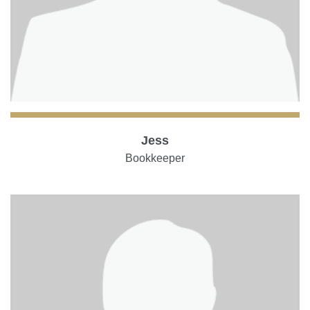
Jess
Bookkeeper