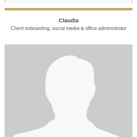
Claudia
Client onboarding, social media & office administrator