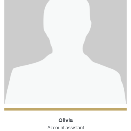
Olivia
Account assistant