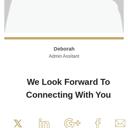
Deborah
Admin Assitant
We Look Forward To
Connecting With You