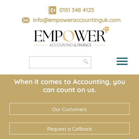
skip
to
0151 348 4125
navigation
skip
info@empoweraccountinguk.com
to
main
content
When it comes to Accounting, you
can count on us.
Our Customers
Request a Callback