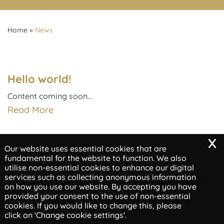
Home
»
News
Hello world!
Content coming soon…
Read More
x
Our website uses essential cookies that are
fundamental for the website to function. We also
Copyright © 2026 | Empower Accounting & Finance
utilise non-essential cookies to enhance our digital
services such as collecting anonymous information
Privacy Policy
Legals & Disclaimer
Site Map
Cookies
|
|
|
on how you use our website. By accepting you have
provided your consent to the use of non-essential
Company Reg No, Registered in Heswall, Wirral
cookies. If you would like to change this, please
click on 'Change cookie settings'.