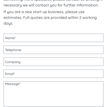
necessary we will contact you for further information.
If you are a new start up business, please use
estimates. Full quotes are provided within 2 working
days.