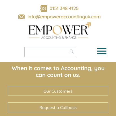
skip
to
0151 348 4125
navigation
skip
info@empoweraccountinguk.com
to
main
content
When it comes to Accounting, you
can count on us.
Our Customers
Request a Callback