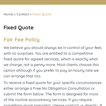
Home
»
Contact
»
Fixed Quote
Fixed Quote
Fair Fee Policy
We believe you should always be in control of your fees
with no surprises. You are entitled to a competitive
fixed quote for agreed services, which is exactly what
we charge, not a penny more. Most clients choose this
option although if you prefer to pay an hourly rate we
can arrange that too.
To receive a fixed quote for your specific circumstances
either arrange a Free No Obligation Consultation or
submit the form below. The form is designed for most
of the routine accountancy services. If you require
something more specialist, please contact us directly. If