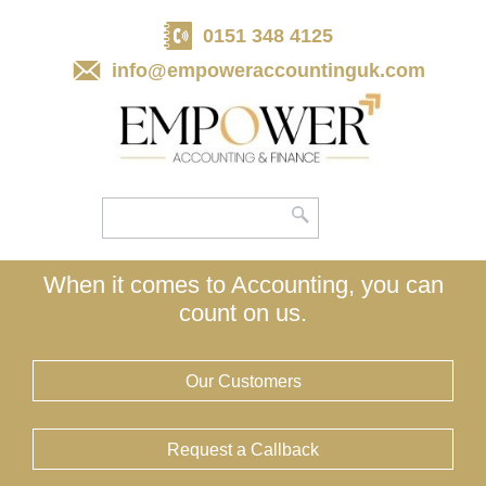
skip
to
0151 348 4125
navigation
skip
to
info@empoweraccountinguk.com
main
content
When it comes to Accounting, you can
count on us.
Our Customers
Request a Callback