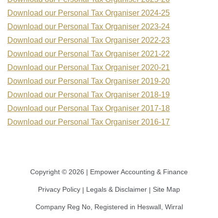
Download our Personal Tax Organiser 2024-25
Download our Personal Tax Organiser 2023-24
Download our Personal Tax Organiser 2022-23
Download our Personal Tax Organiser 2021-22
Download our Personal Tax Organiser 2020-21
Download our Personal Tax Organiser 2019-20
Download our Personal Tax Organiser 2018-19
Download our Personal Tax Organiser 2017-18
Download our Personal Tax Organiser 2016-17
Copyright © 2026 | Empower Accounting & Finance
Privacy Policy
Legals & Disclaimer
Site Map
|
|
Company Reg No, Registered in Heswall, Wirral