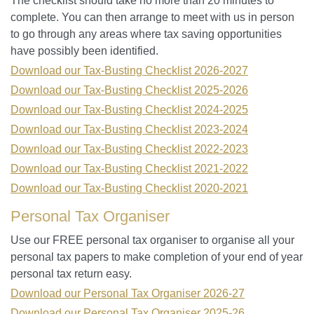
The checklist should take no more than 20 minutes to
complete. You can then arrange to meet with us in person
to go through any areas where tax saving opportunities
have possibly been identified.
Download our Tax-Busting Checklist 2026-2027
Download our Tax-Busting Checklist 2025-2026
Download our Tax-Busting Checklist 2024-2025
Download our Tax-Busting Checklist 2023-2024
Download our Tax-Busting Checklist 2022-2023
Download our Tax-Busting Checklist 2021-2022
Download our Tax-Busting Checklist 2020-2021
Personal Tax Organiser
Use our FREE personal tax organiser to organise all your
personal tax papers to make completion of your end of year
personal tax return easy.
Download our Personal Tax Organiser 2026-27
Download our Personal Tax Organiser 2025-26