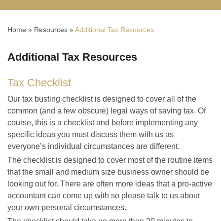
Home
»
Resources
»
Additional Tax Resources
Additional Tax Resources
Tax Checklist
Our tax busting checklist is designed to cover all of the
common (and a few obscure) legal ways of saving tax. Of
course, this is a checklist and before implementing any
specific ideas you must discuss them with us as
everyone’s individual circumstances are different.
The checklist is designed to cover most of the routine items
that the small and medium size business owner should be
looking out for. There are often more ideas that a pro-active
accountant can come up with so please talk to us about
your own personal circumstances.