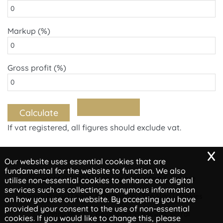
Markup (%)
Gross profit (%)
If vat registered, all figures should exclude vat.
x
Our website uses essential cookies that are
fundamental for the website to function. We also
Copyright © 2026 | Empower Accounting & Finance
utilise non-essential cookies to enhance our digital
services such as collecting anonymous information
Privacy Policy
Legals & Disclaimer
Site Map
Cookies
|
|
|
on how you use our website. By accepting you have
provided your consent to the use of non-essential
Company Reg No, Registered in Heswall, Wirral
cookies. If you would like to change this, please