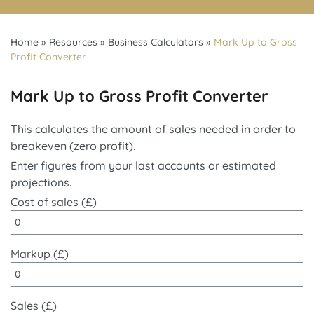
Home
»
Resources
»
Business Calculators
»
Mark Up to Gross
Profit Converter
Mark Up to Gross Profit Converter
This calculates the amount of sales needed in order to
breakeven (zero profit).
Enter figures from your last accounts or estimated
projections.
Cost of sales (£)
Markup (£)
Sales (£)