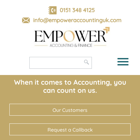
skip
to
0151 348 4125
navigation
skip
info@empoweraccountinguk.com
to
main
content
When it comes to Accounting, you
can count on us.
Our Customers
Request a Callback