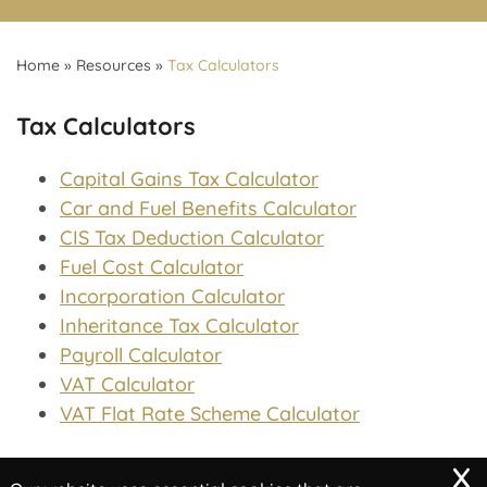
Home
»
Resources
»
Tax Calculators
Tax Calculators
Capital Gains Tax Calculator
Car and Fuel Benefits Calculator
CIS Tax Deduction Calculator
Fuel Cost Calculator
Incorporation Calculator
Inheritance Tax Calculator
Payroll Calculator
VAT Calculator
VAT Flat Rate Scheme Calculator
x