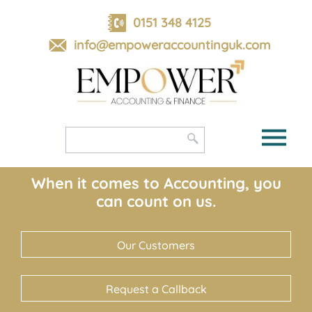
skip
to
0151 348 4125
navigation
skip
info@empoweraccountinguk.com
to
main
content
When it comes to Accounting, you
can count on us.
Our Customers
Request a Callback