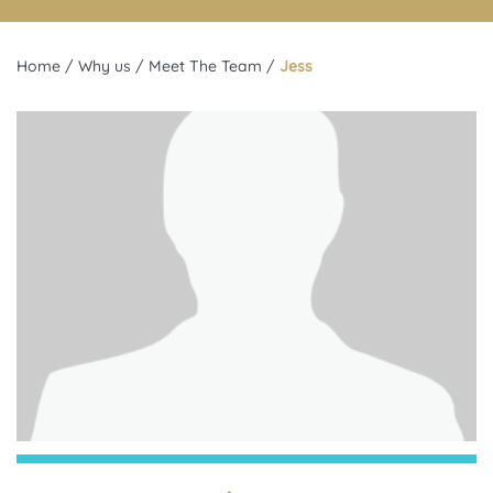
Home
/
Why us
/
Meet The Team
/
Jess