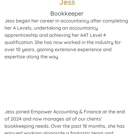
Jess
Bookkeeper
Jess began her career in accountancy after completing
her A Levels, undertaking an accountancy
apprenticeship and achieving her AAT Level 4
qualification. She has now worked in the industry for
over 10 years, gaining extensive experience and
expertise along the way.
Jess joined Empower Accounting & Finance at the end
of 2024 and now manages all of our clients’
bookkeeping needs. Over the past 18 months, she has
enjoyed working alongside a fantastic team and