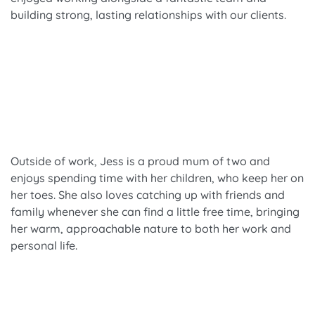
building strong, lasting relationships with our clients.
Outside of work, Jess is a proud mum of two and
enjoys spending time with her children, who keep her on
her toes. She also loves catching up with friends and
family whenever she can find a little free time, bringing
her warm, approachable nature to both her work and
personal life.