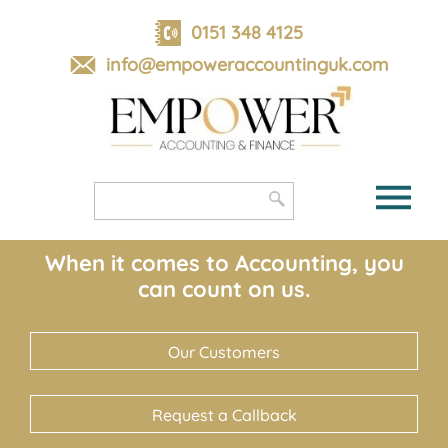
skip
to
0151 348 4125
navigation
skip
info@empoweraccountinguk.com
to
main
content
When it comes to Accounting, you
can count on us.
Our Customers
Request a Callback