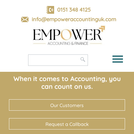
skip
to
0151 348 4125
navigation
skip
info@empoweraccountinguk.com
to
main
content
When it comes to Accounting, you
can count on us.
Our Customers
Request a Callback