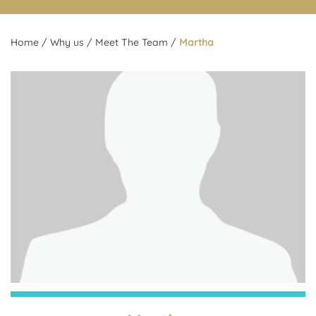
Home
/
Why us
/
Meet The Team
/
Martha