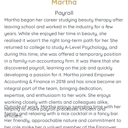
Martha
Payroll
Martha began her career studying beauty therapy after
leaving school and worked in the industry for a few
years. While she enjoyed her time in beauty, she
realised it wasn’t the right long-term path for her. She
returned to college to study A-Level Psychology, and
during this time, she was offered a temporary position
in a family-run accountancy firm. It was there that she
discovered payroll, learning on the job and quickly
developing a passion for it. Martha joined Empower
Accounting & Finance in 2018 and has since become an
integral part of the team, bringing dedication,
expertise, and enthusiasm to her work. She enjoys
working closely with clients and colleagues alike,
Outside of work, Martha enjoys spending time with her
helping to make payroll processes smooth and
family and relaxing with a nice cocktail in a fancy bar.
efficient.
Her friendly, approachable nature and commitment to
her role make her a valued member of the Empower